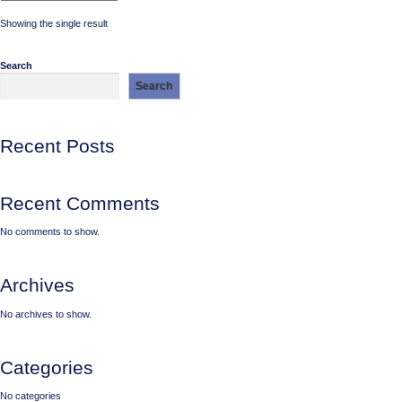
Showing the single result
Search
Search
Recent Posts
Recent Comments
No comments to show.
Archives
No archives to show.
Categories
No categories