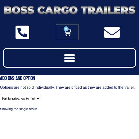
0
Add Ons and Option
Options are not sold individually. They are priced as they are added to the trailer.
Showing the single result