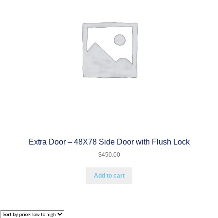
Extra Door – 48X78 Side Door with Flush Lock
$
450.00
Add to cart