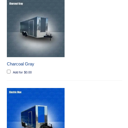
Charcoal Gray
Add for
$
0.00