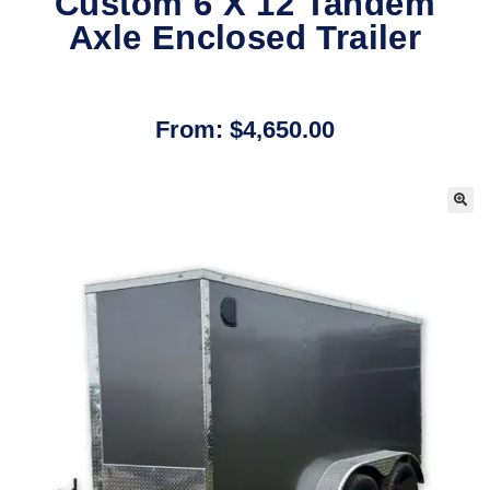
Custom 6 X 12 Tandem
Axle Enclosed Trailer
From:
$
4,650.00