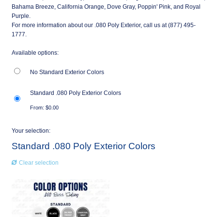
Bahama Breeze, California Orange, Dove Gray, Poppin' Pink, and Royal
Purple.
For more information about our .080 Poly Exterior, call us at (877) 495-
1777.
Available options:
No Standard Exterior Colors
Standard .080 Poly Exterior Colors
From:
$
0.00
Your selection:
Standard .080 Poly Exterior Colors
Clear selection