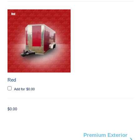
Red
Add for
$
0.00
$
0.00
Premium Exterior