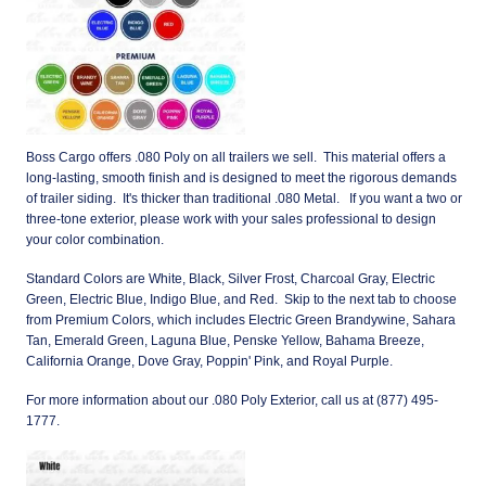
Boss Cargo offers .080 Poly on all trailers we sell. This material offers a
long-lasting, smooth finish and is designed to meet the rigorous demands
of trailer siding. It's thicker than traditional .080 Metal. If you want a two or
three-tone exterior, please work with your sales professional to design
your color combination.
Standard Colors are White, Black, Silver Frost, Charcoal Gray, Electric
Green, Electric Blue, Indigo Blue, and Red. Skip to the next tab to choose
from Premium Colors, which includes Electric Green Brandywine, Sahara
Tan, Emerald Green, Laguna Blue, Penske Yellow, Bahama Breeze,
California Orange, Dove Gray, Poppin' Pink, and Royal Purple.
For more information about our .080 Poly Exterior, call us at (877) 495-
1777.