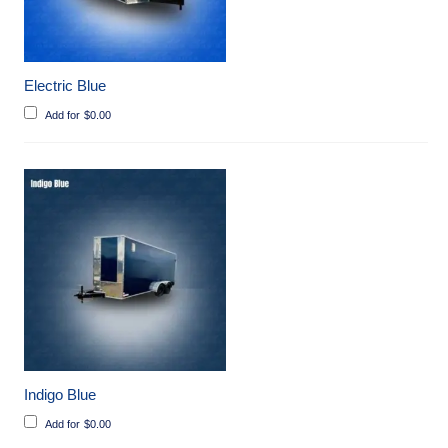
Electric Blue
Add for
$
0.00
Indigo Blue
Add for
$
0.00