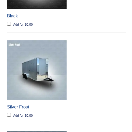
Black
Add for
$
0.00
Silver Frost
Add for
$
0.00