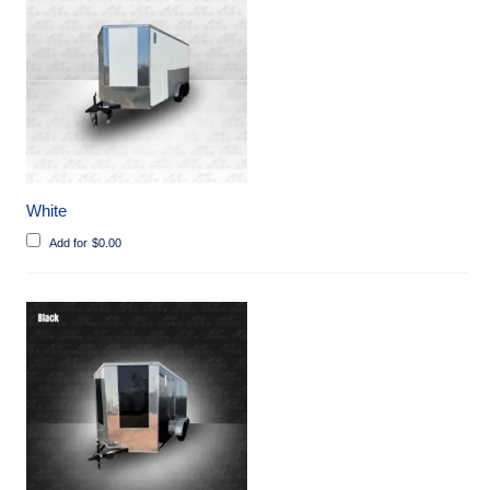
White
Add for
$
0.00