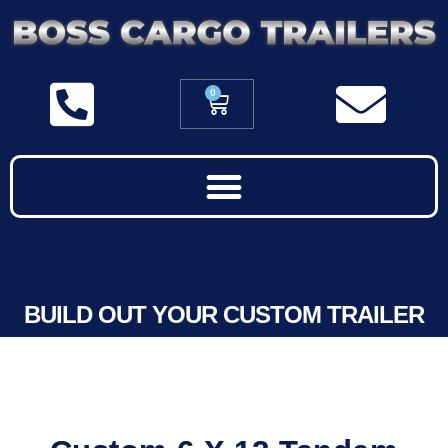
0
BUILD OUT YOUR CUSTOM TRAILER