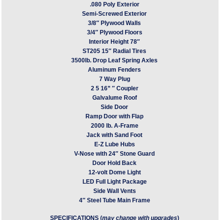
.080 Poly Exterior
Semi-Screwed Exterior
3/8″ Plywood Walls
3/4″ Plywood Floors
Interior Height 78″
ST205 15″ Radial Tires
3500lb. Drop Leaf Spring Axles
Aluminum Fenders
7 Way Plug
2 5 16” ″ Coupler
Galvalume Roof
Side Door
Ramp Door with Flap
2000 lb. A-Frame
Jack with Sand Foot
E-Z Lube Hubs
V-Nose with 24″ Stone Guard
Door Hold Back
12-volt Dome Light
LED Full Light Package
Side Wall Vents
4″ Steel Tube Main Frame
SPECIFICATIONS (
may change with upgrades
)