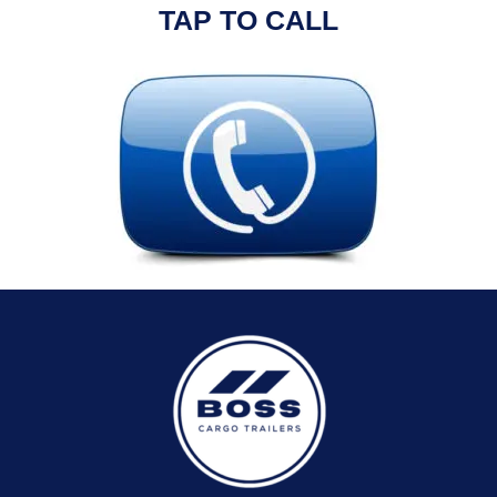
TAP TO CALL