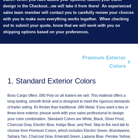
design in the Checkout…we will take it from there! An experienced
sales team member will contact you to carefully review your choices
with you to make sure everything works together. When checking
out to submit your quote, know that we will work with you on
shipping options based on your preferences.
Premium Exterior
Colors
1
Standard Exterior Colors
Boss Cargo offers .080 Poly on all trailers we sell. This material offers a
long-lasting, smooth finish and is designed to meet the rigorous demands
of trailer siding. It's thicker than traditional .080 Metal. If you want a two or
three-tone exterior, please work with your sales professional to design
your color combination. Standard Colors are White, Black, Silver Frost,
Charcoal Gray, Electric Blue, Indigo Blue, and Red. Skip to the next tab to
choose from Premium Colors, which includes Electric Green, Brandywine,
Sahara Tan, Charcoal Gray, Emerald Green, Laguna Blue, Penske Yellow,