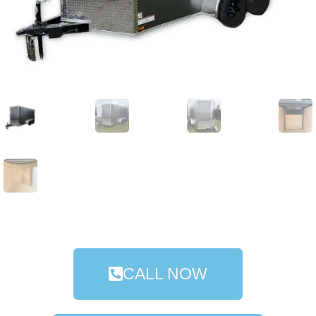
CALL NOW