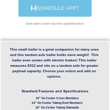
SCHEDULE APPT
Some trailers shown may have upgraded options.
This small trailer is a great companion for many uses
and this tandem axle trailer holds more weight! This
trailer even comes with electric brakes! This trailer
measures 6X12 and sits on a tandem axle for greater
payload capacity. Choose your colors and add on
options.
Standard Features and Specifications
16″ On Center Cross Members
24″ On Center Tubing Roof Members
16″ On Center Tubing Sidewalls