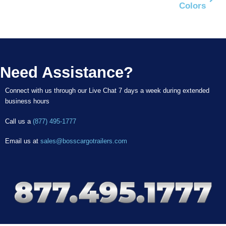
Colors
Need Assistance?
Connect with us through our Live Chat 7 days a week during extended
business hours
Call us a
(877) 495-1777
Email us at
sales@bosscargotrailers.com