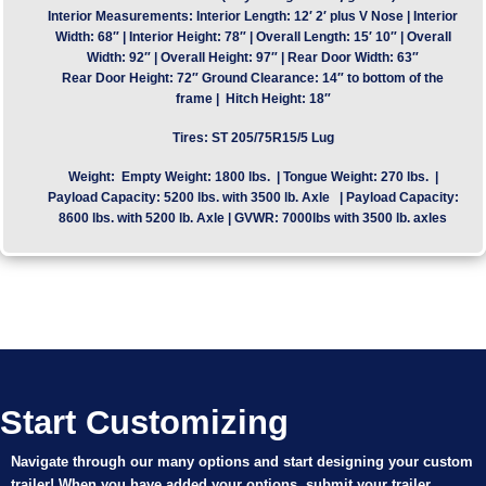
Interior Measurements:
Interior Length: 12′ 2′ plus V Nose | Interior
Width: 68″ | Interior Height: 78″ | Overall Length: 15′ 10″ | Overall
Width: 92″ | Overall Height: 97″ | Rear Door Width: 63″
Rear Door Height: 72″ Ground Clearance: 14″ to bottom of the
frame | Hitch Height: 18″
Tires:
ST 205/75R15/5 Lug
Weight:
Empty Weight: 1800 lbs. | Tongue Weight: 270 lbs. |
Payload Capacity: 5200 lbs. with 3500 lb. Axle | Payload Capacity:
8600 lbs. with 5200 lb. Axle | GVWR: 7000lbs with 3500 lb. axles
Start Customizing
Navigate through our many options and start designing your custom
trailer! When you have added your options, submit your trailer