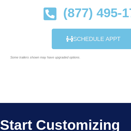
(877) 495-
SCHEDULE APPT
Some trailers shown may have upgraded options.
Start Customizing