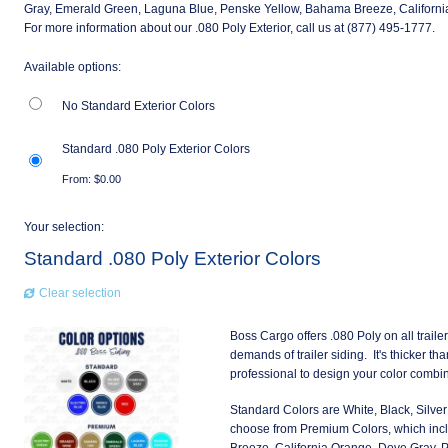
Gray, Emerald Green, Laguna Blue, Penske Yellow, Bahama Breeze, California
For more information about our .080 Poly Exterior, call us at (877) 495-1777.
Available options:
No Standard Exterior Colors
Standard .080 Poly Exterior Colors
From:
$
0.00
Your selection:
Standard .080 Poly Exterior Colors
Clear selection
Boss Cargo offers .080 Poly on all traile
demands of trailer siding. It's thicker th
professional to design your color combin
Standard Colors are White, Black, Silver 
choose from Premium Colors, which inc