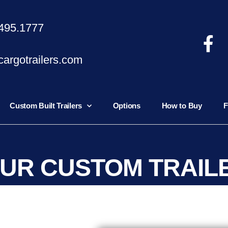
495.1777
argotrailers.com
Custom Built Trailers
Options
How to Buy
F
OUR CUSTOM TRAIL