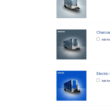
Charcoa
Add fo
Electric
Add fo