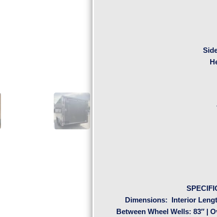
Sid
H
SPECIFI
Dimensions:
Interior Lengt
Between Wheel Wells: 83″ | Ove