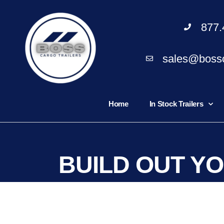
877.
sales@bossc
Home
In Stock Trailers
BUILD OUT Y