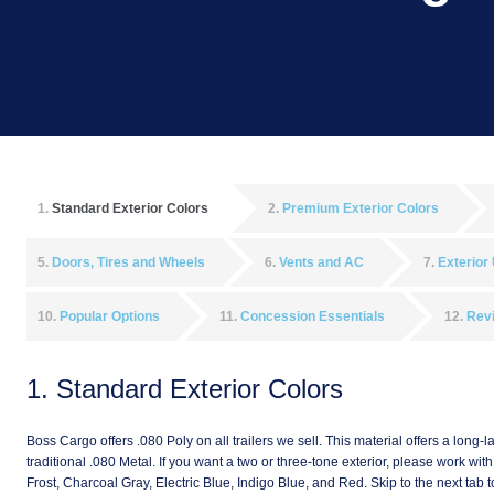
1
Standard Exterior Colors
2
Premium Exterior Colors
5
Doors, Tires and Wheels
6
Vents and AC
7
Exterior
10
Popular Options
11
Concession Essentials
12
Rev
1
Standard Exterior Colors
Boss Cargo offers .080 Poly on all trailers we sell. This material offers a long-l
traditional .080 Metal. If you want a two or three-tone exterior, please work wi
Frost, Charcoal Gray, Electric Blue, Indigo Blue, and Red. Skip to the next t