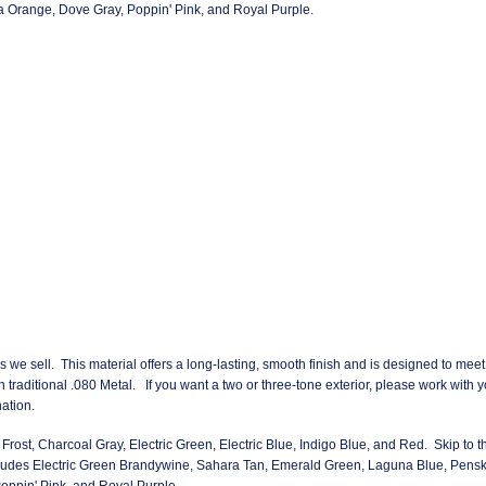
 Orange, Dove Gray, Poppin' Pink, and Royal Purple.
rs we sell. This material offers a long-lasting, smooth finish and is designed to meet
an traditional .080 Metal. If you want a two or three-tone exterior, please work with 
ation.
Frost, Charcoal Gray, Electric Green, Electric Blue, Indigo Blue, and Red. Skip to th
ludes Electric Green Brandywine, Sahara Tan, Emerald Green, Laguna Blue, Pens