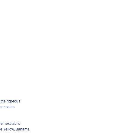
 the rigorous
your sales
e next tab to
ke Yellow, Bahama