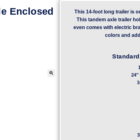
le Enclosed
This 14-foot long trailer is 
This tandem axle trailer ho
even comes with electric br
colors and add
Standard
24″
1
3