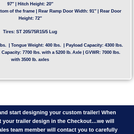
97″ | Hitch Height: 20″
tom of the frame | Rear Ramp Door Width: 91″ | Rear Door
Height: 72″
Tires:
ST 205/75R15/5 Lug
bs. | Tongue Weight: 400 lbs. | Payload Capacity: 4300 lbs.
d Capacity: 7700 lbs. with a 5200 lb. Axle | GVWR: 7000 lbs.
with 3500 lb. axles
nd start designing your custom trailer! When
 your trailer design in the Checkout…we will
ales team member will contact you to carefully