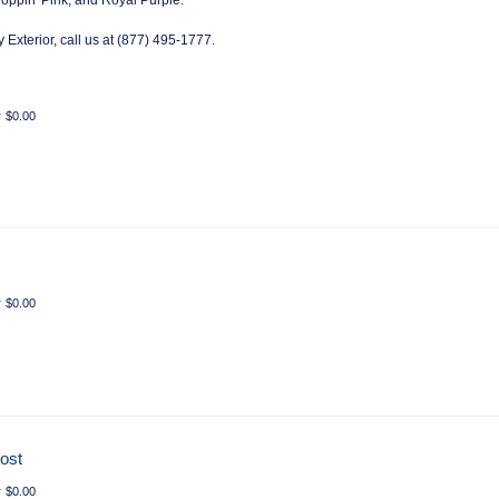
oppin' Pink, and Royal Purple.
 Exterior, call us at (877) 495-1777.
r
$
0.00
r
$
0.00
rost
r
$
0.00