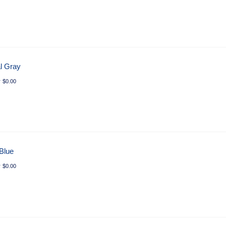
l Gray
r
$
0.00
 Blue
r
$
0.00