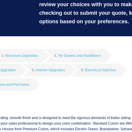
review your choices with you to ma
checking out to submit your quote, 
options based on your preferences.
3
Structure Upgrades
4
Tie Downs and Stabilizers
 Upgrades
8
Interior Upgrades
9
Electrical Add Ons
iew and Purchase
asting, smooth finish and is designed to meet the rigorous demands of trailer siding. I
th your sales professional to design your color combination. Standard Colors are Whit
ab to choose from Premium Colors, which includes Electric Green, Brandywine, Sahar