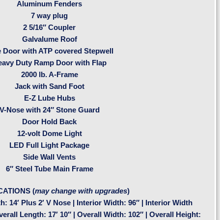
Aluminum Fenders
7 way plug
2 5/16″ Coupler
Galvalume Roof
e Door with ATP covered Stepwell
eavy Duty Ramp Door with Flap
2000 lb. A-Frame
Jack with Sand Foot
E-Z Lube Hubs
V-Nose with 24″ Stone Guard
Door Hold Back
12-volt Dome Light
LED Full Light Package
Side Wall Vents
6″ Steel Tube Main Frame
CATIONS (
may change with upgrades
)
h: 14′ Plus 2′ V Nose | Interior Width: 96″ | Interior Width
rall Length: 17′ 10″ | Overall Width: 102″ | Overall Height: