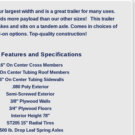
our largest width and is a great trailer for many uses.
lds more payload than our other sizes! This trailer
akes and sits on a tandem axle. Comes in choices of
-on options. Top-quality construction!
 Features and Specifications
16″ On Center Cross Members
 On Center Tubing Roof Members
6″ On Center Tubing Sidewalls
.080 Poly Exterior
Semi-Screwed Exterior
3/8″ Plywood Walls
3/4″ Plywood Floors
Interior Height 78″
ST205 15″ Radial Tires
500 lb. Drop Leaf Spring Axles