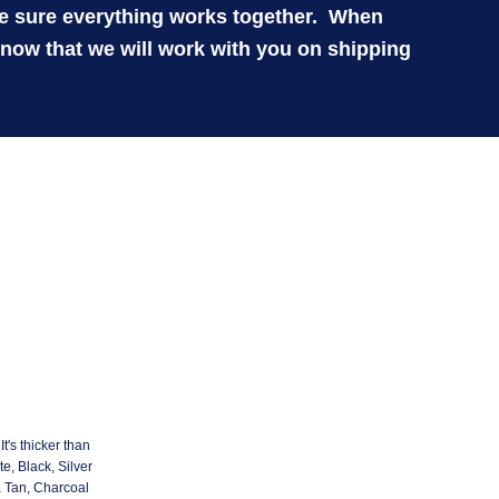
ke sure everything works together. When
know that we will work with you on shipping
t's thicker than
e, Black, Silver
a Tan, Charcoal