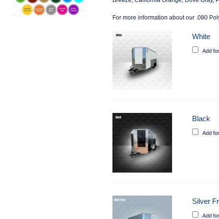
Breeze, California Orange, Dove Gray, P
For more information about our .080 Poly
White
Add fo
Black
Add fo
Silver F
Add fo