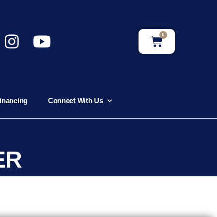
0
inancing
Connect With Us
ER