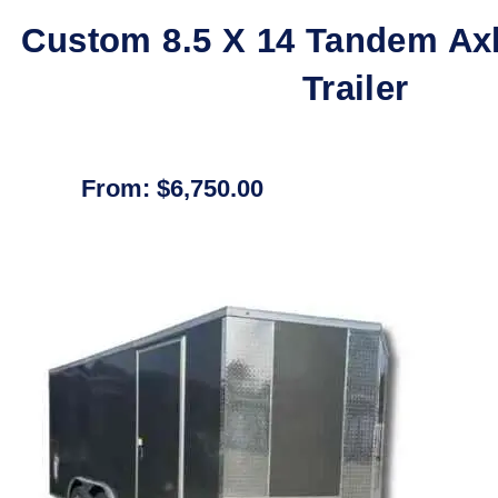
Custom 8.5 X 14 Tandem Ax
Trailer
From:
$
6,750.00