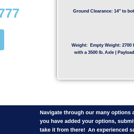
1777
Ground Clearance: 14″ to bot
Weight:
Empty Weight: 2700 l
with a 3500 lb. Axle | Payloa
Navigate through our many options a
you have added your options, submit
take it from there! An experienced s