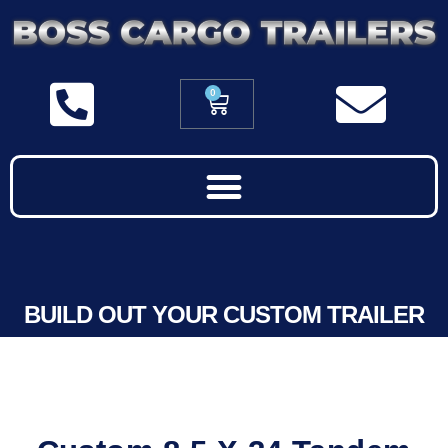
0
BUILD OUT YOUR CUSTOM TRAILER