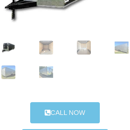
CALL NOW