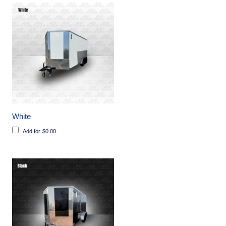
White
Add for
$
0.00