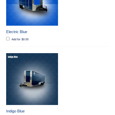
Electric Blue
Add for
$
0.00
Indigo Blue