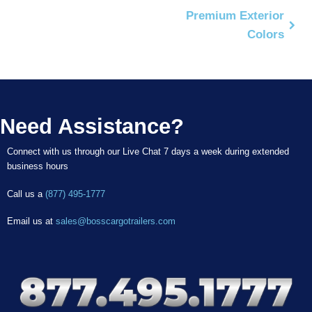
Premium Exterior
Colors
Need Assistance?
Connect with us through our Live Chat 7 days a week during extended
business hours
Call us a
(877) 495-1777
Email us at
sales@bosscargotrailers.com