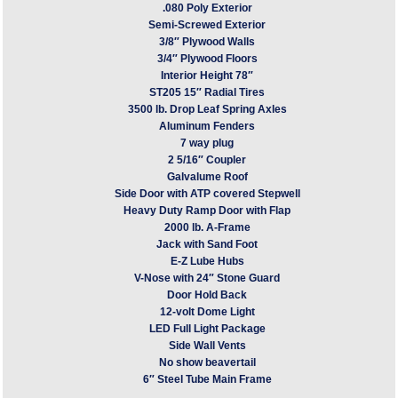
.080 Poly Exterior
Semi-Screwed Exterior
3/8″ Plywood Walls
3/4″ Plywood Floors
Interior Height 78″
ST205 15″ Radial Tires
3500 lb. Drop Leaf Spring Axles
Aluminum Fenders
7 way plug
2 5/16″ Coupler
Galvalume Roof
Side Door with ATP covered Stepwell
Heavy Duty Ramp Door with Flap
2000 lb. A-Frame
Jack with Sand Foot
E-Z Lube Hubs
V-Nose with 24″ Stone Guard
Door Hold Back
12-volt Dome Light
LED Full Light Package
Side Wall Vents
No show beavertail
6″ Steel Tube Main Frame