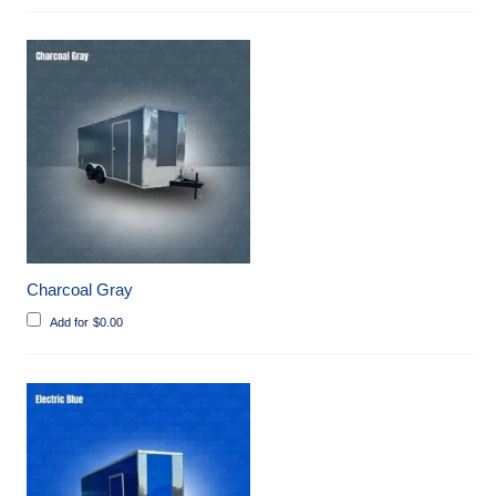
Charcoal Gray
Add for
$
0.00