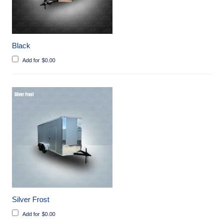
Black
Add for
$
0.00
Silver Frost
Add for
$
0.00