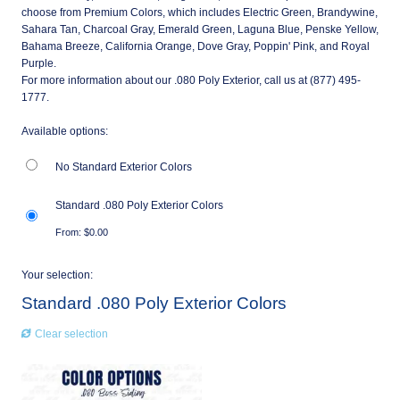
choose from Premium Colors, which includes Electric Green, Brandywine,
Sahara Tan, Charcoal Gray, Emerald Green, Laguna Blue, Penske Yellow,
Bahama Breeze, California Orange, Dove Gray, Poppin' Pink, and Royal
Purple.
For more information about our .080 Poly Exterior, call us at (877) 495-
1777.
Available options:
No Standard Exterior Colors
Standard .080 Poly Exterior Colors
From:
$
0.00
Your selection:
Standard .080 Poly Exterior Colors
Clear selection