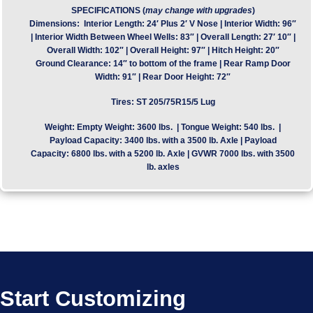
SPECIFICATIONS (
may change with upgrades
)
Dimensions:
Interior Length: 24′ Plus 2′ V Nose | Interior Width: 96″
| Interior Width Between Wheel Wells: 83″ | Overall Length: 27′ 10″ |
Overall Width: 102″ | Overall Height: 97″ | Hitch Height: 20″
Ground Clearance: 14″ to bottom of the frame | Rear Ramp Door
Width: 91″ | Rear Door Height: 72″
Tires:
ST 205/75R15/5 Lug
Weight:
Empty Weight: 3600 lbs. | Tongue Weight: 540 lbs. |
Payload Capacity: 3400 lbs. with a 3500 lb. Axle | Payload
Capacity: 6800 lbs. with a 5200 lb. Axle | GVWR 7000 lbs. with 3500
lb. axles
Start Customizing