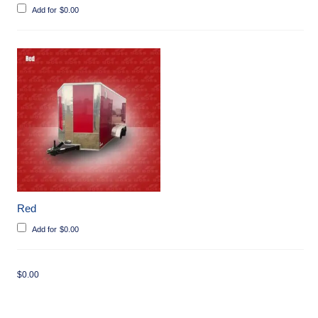
Add for
$
0.00
Red
Add for
$
0.00
$
0.00