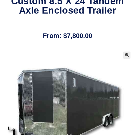
Custom 8.5 X 24 Tandem
Axle Enclosed Trailer
From:
$
7,800.00