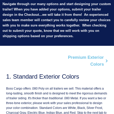
Navigate through our many options and start designing your custom
trailer! When you have added your options, submit your trailer
design in the Checkout…we will take it from there! An experienced
sales team member will contact you to carefully review your choices
with you to make sure everything works together. When checking
out to submit your quote, know that we will work with you on
shipping options based on your preferences.
Premium Exterior
Colors
1
Standard Exterior Colors
Boss Cargo offers .080 Poly on all trailers we sell. This material offers a
long-lasting, smooth finish and is designed to meet the rigorous demands
of trailer siding. It's thicker than traditional .080 Metal. If you want a two or
three-tone exterior, please work with your sales professional to design
your color combination. Standard Colors are White, Black, Silver Frost,
Charcoal Gray, Electric Blue, Indigo Blue, and Red. Skip to the next tab to