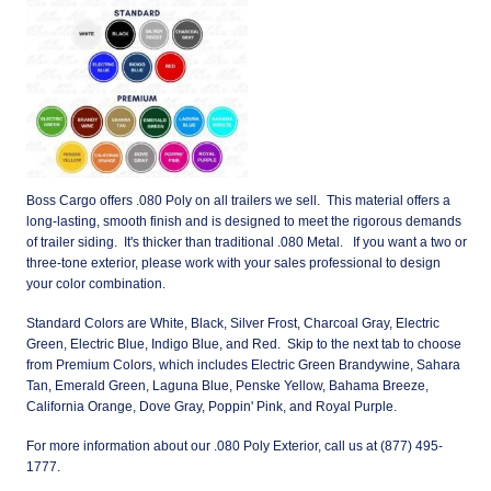
Boss Cargo offers .080 Poly on all trailers we sell. This material offers a
long-lasting, smooth finish and is designed to meet the rigorous demands
of trailer siding. It's thicker than traditional .080 Metal. If you want a two or
three-tone exterior, please work with your sales professional to design
your color combination.
Standard Colors are White, Black, Silver Frost, Charcoal Gray, Electric
Green, Electric Blue, Indigo Blue, and Red. Skip to the next tab to choose
from Premium Colors, which includes Electric Green Brandywine, Sahara
Tan, Emerald Green, Laguna Blue, Penske Yellow, Bahama Breeze,
California Orange, Dove Gray, Poppin' Pink, and Royal Purple.
For more information about our .080 Poly Exterior, call us at (877) 495-
1777.