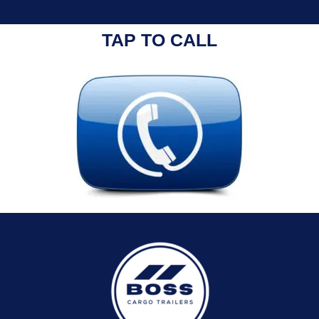
TAP TO CALL