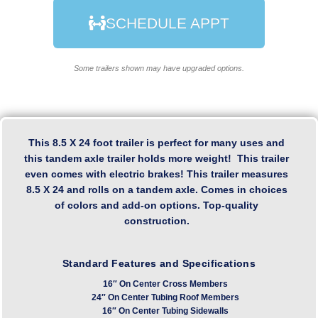
SCHEDULE APPT
Some trailers shown may have upgraded options.
This 8.5 X 24 foot trailer is perfect for many uses and
this tandem axle trailer holds more weight! This trailer
even comes with electric brakes! This trailer measures
8.5 X 24 and rolls on a tandem axle. Comes in choices
of colors and add-on options. Top-quality
construction.
Standard Features and Specifications
16″ On Center Cross Members
24″ On Center Tubing Roof Members
16″ On Center Tubing Sidewalls