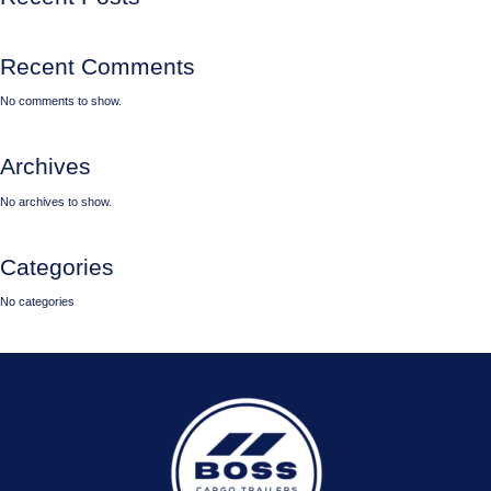
Recent Comments
No comments to show.
Archives
No archives to show.
Categories
No categories