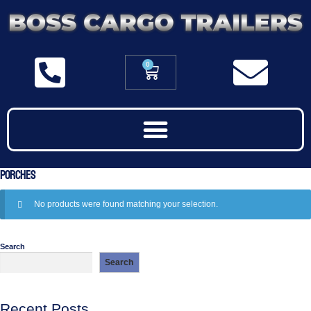
0
Porches
No products were found matching your selection.
Search
Search
Recent Posts