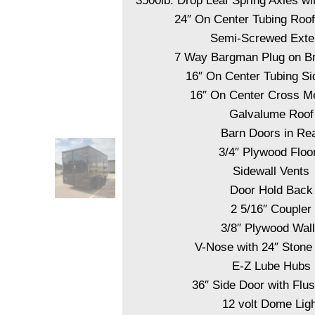
3500lb. Drop Leaf Spring Axles wi
24″ On Center Tubing Ro
Semi-Screwed Exter
7 Way Bargman Plug on B
16″ On Center Tubing Si
16″ On Center Cross 
Galvalume Roof
Barn Doors in Re
3/4″ Plywood Floo
Sidewall Vents
Door Hold Back
2 5/16″ Coupler
3/8″ Plywood Wal
V-Nose with 24″ Stone
E-Z Lube Hubs
36″ Side Door with Flu
12 volt Dome Ligh