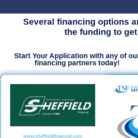
Several financing options a
the funding to get
Start Your Application with any of ou
financing partners today!
www.sheffieldfinancial.com