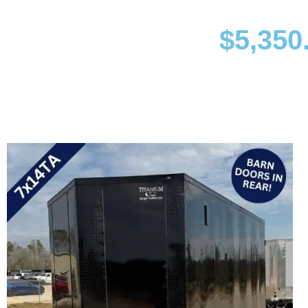
$
5,350