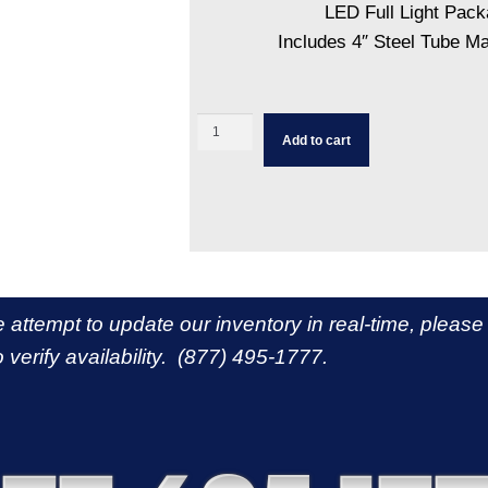
LED Full Light Pac
Includes 4″ Steel Tube M
Add to cart
e attempt to update our inventory in real-time, please
 verify availability. (877) 495-1777.