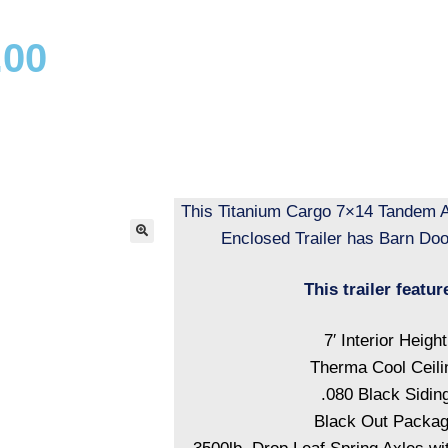
.00
This Titanium Cargo 7×14 Tandem A
Enclosed Trailer has Barn Door
This trailer featur
7′ Interior Height
Therma Cool Ceili
.080 Black Sidin
Black Out Packa