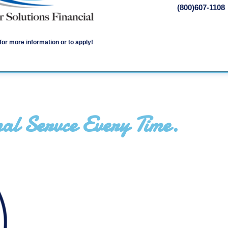
(800)607-1108
for more information or to apply!
al Servce Every Time.