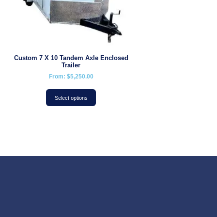
Custom 7 X 10 Tandem Axle Enclosed
Trailer
From:
$
5,250.00
Select options