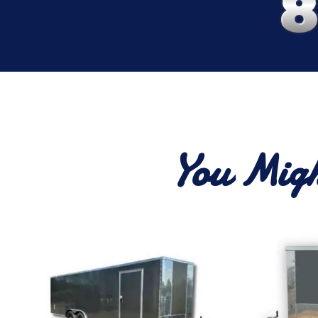
You Migh