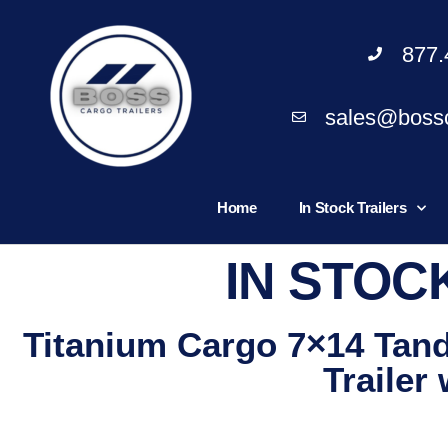
877.
sales@bossc
Home
In Stock Trailers
IN STOC
Titanium Cargo 7×14 Tan
Trailer