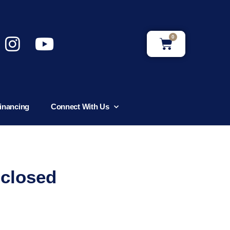
0
inancing
Connect With Us
nclosed