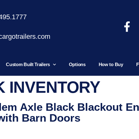
495.1777
argotrailers.com
Custom Built Trailers
Options
How to Buy
F
K INVENTORY
dem Axle Black Blackout E
 with Barn Doors