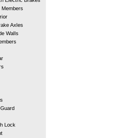
th Electric Brakes
of Members
ior
rake Axles
de Walls
Members
ar
rs
ls
 Guard
sh Lock
t