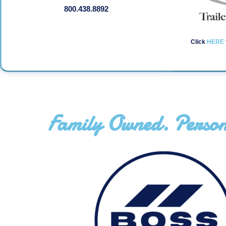
800.438.8892
Click
HERE
Family Owned. Person