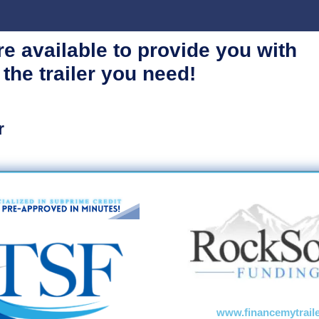
re available
to provide you with
 the trailer you need!
r
www.financemytrail