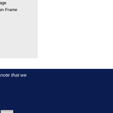
kage
ain Frame
 note that we