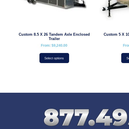
Custom 8.5 X 26 Tandem Axle Enclosed
Custom 5 X 10
Trailer
From:
$
9,240.00
Fr
Select options
S