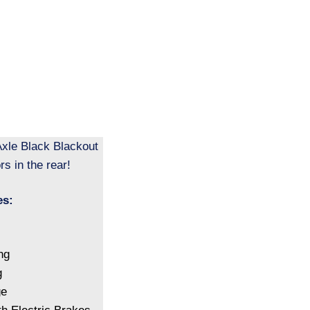
xle Black Blackout
s in the rear!
es:
ng
g
ge