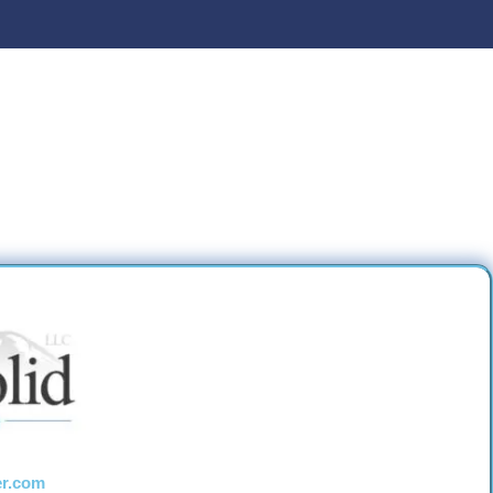
er.com