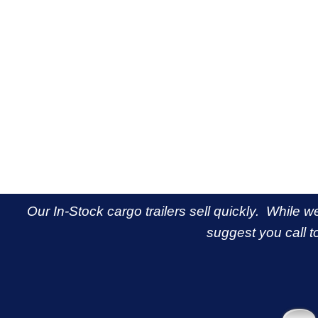
Our In-Stock cargo trailers sell quickly. While w
suggest you call to