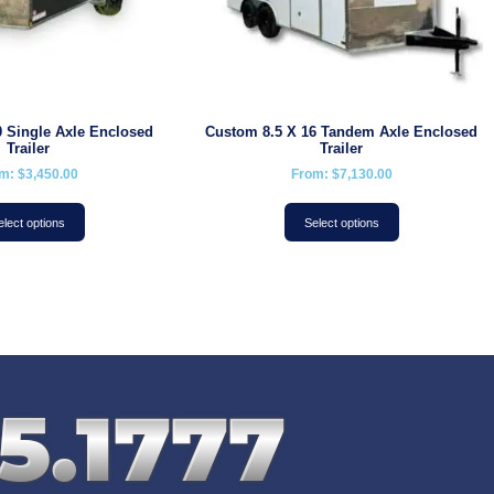
 Single Axle Enclosed
Custom 8.5 X 16 Tandem Axle Enclosed
Trailer
Trailer
om:
$
3,450.00
From:
$
7,130.00
elect options
Select options