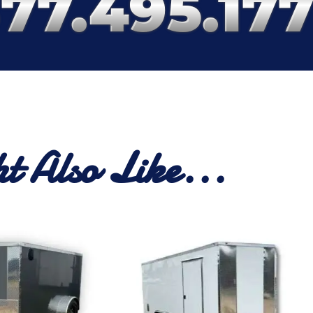
t Also Like...