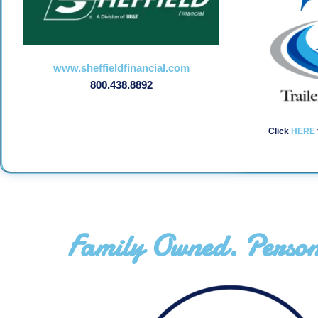
www.sheffieldfinancial.com
800.438.8892
Click
HERE
Family Owned. Person