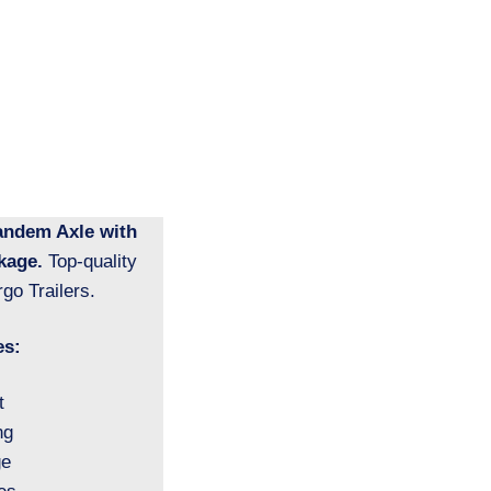
Tandem Axle with
kage.
Top-quality
go Trailers.
es:
t
ng
ge