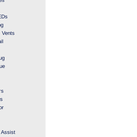
es
LEDs
ng
l Vents
il
ug
ue
rs
ls
or
 Assist