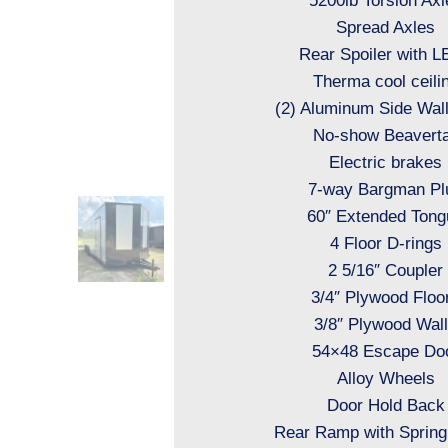
5200lb Torsion Axl
Spread Axles
Rear Spoiler with 
Therma cool ceili
(2) Aluminum Side Wal
No-show Beaverta
Electric brakes
7-way Bargman Pl
60″ Extended Tong
4 Floor D-rings
2 5/16″ Coupler
3/4″ Plywood Floo
3/8″ Plywood Wal
54×48 Escape Do
Alloy Wheels
Door Hold Back
Rear Ramp with Spring