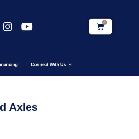
0
inancing
Connect With Us
d Axles