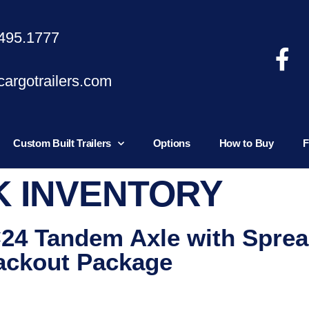
495.1777
argotrailers.com
Custom Built Trailers
Options
How to Buy
F
K INVENTORY
×24 Tandem Axle with Sprea
ackout Package