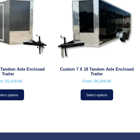
 Tandem Axle Enclosed
Custom 7 X 18 Tandem Axle Enclosed
Trailer
Trailer
om:
$
5,150.00
From:
$
6,200.00
elect options
Select options