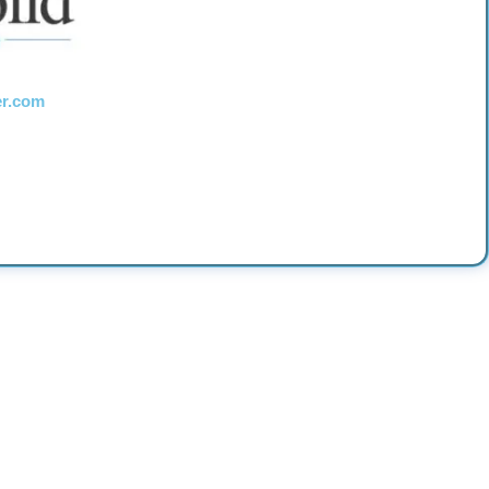
er.com