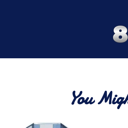
You Migh