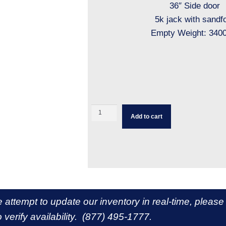
36″ Side door
5k jack with sandf
Empty Weight: 3400
Add to cart
e attempt to update our inventory in real-time, please
 verify availability. (877) 495-1777.