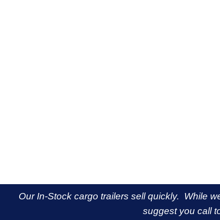
Our In-Stock cargo trailers sell quickly. While w
suggest you call to