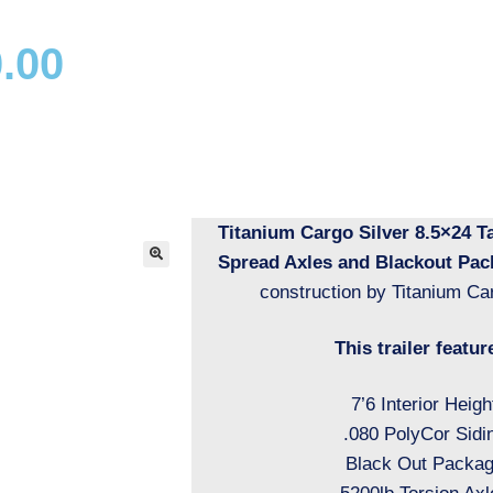
.00
Titanium Cargo Silver 8.5×24 
Spread Axles and Blackout Pac
construction by Titanium Car
This trailer featur
7’6 Interior Heigh
.080 PolyCor Sidi
Black Out Packa