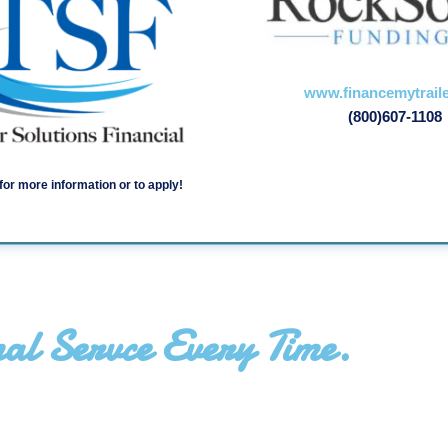
www.financemytrail
(800)607-1108
for more information or to apply!
al Servce Every Time.