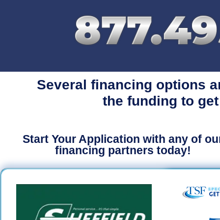
Several financing options a
the funding to get
Start Your Application with any of ou
financing partners today!