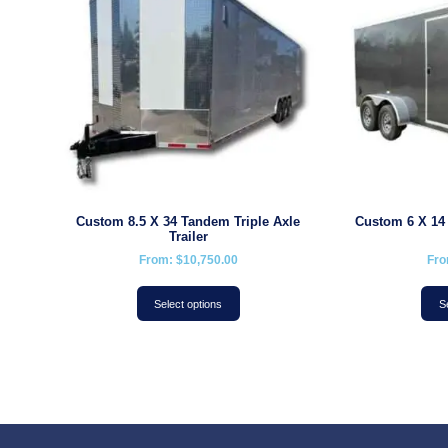
Custom 8.5 X 34 Tandem Triple Axle
Custom 6 X 14
Trailer
From:
$
10,750.00
Fr
Select options
S