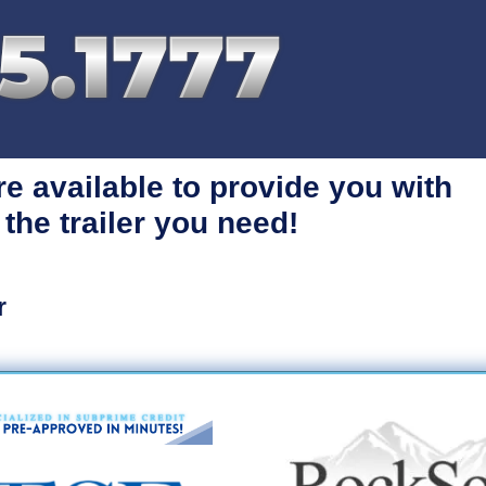
re available
to provide you with
 the trailer you need!
r