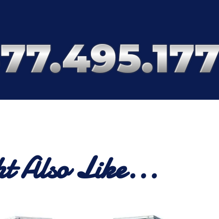
t Also Like...