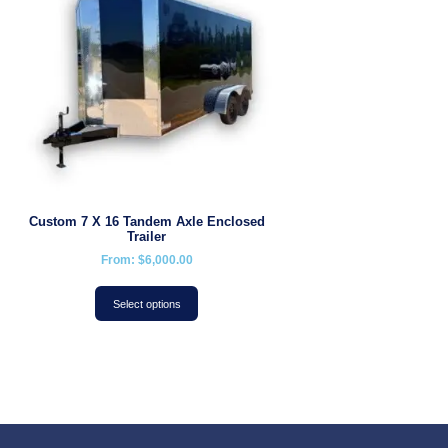
Custom 7 X 16 Tandem Axle Enclosed
Trailer
From:
$
6,000.00
Select options