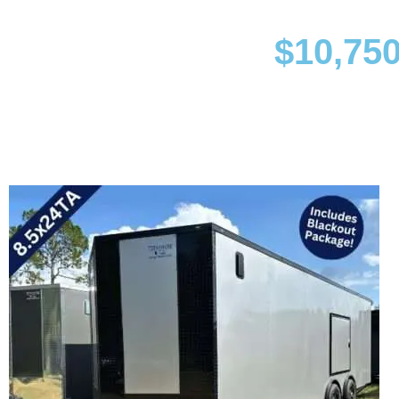
$
10,750