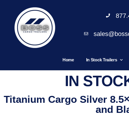
877.
sales@bossc
Home
In Stock Trailers
IN STOC
Titanium Cargo Silver 8.5
and Bl