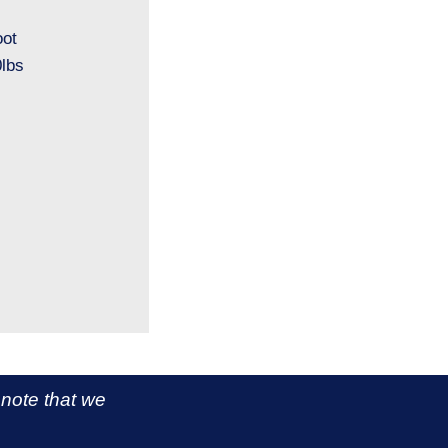
oot
lbs
 note that we